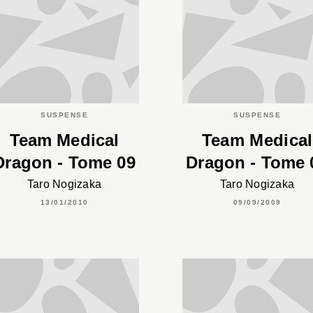
SUSPENSE
SUSPENSE
Team Medical
Team Medical
Dragon - Tome 09
Dragon - Tome 
Taro Nogizaka
Taro Nogizaka
13/01/2010
09/09/2009