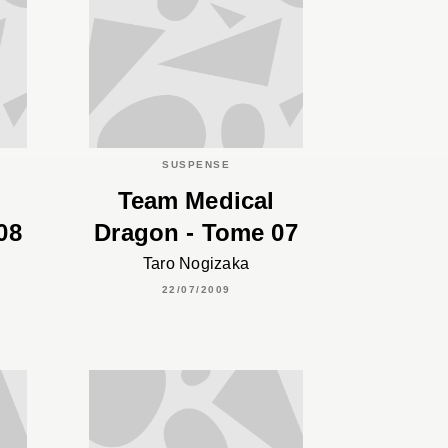
SUSPENSE
Team Medical
08
Dragon - Tome 07
Taro Nogizaka
22/07/2009