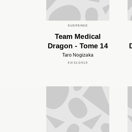
SUSPENSE
Team Medical
Dragon - Tome 14
Taro Nogizaka
03/11/2010