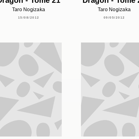
Dragon - Tome 21
Dragon - Tome 
Taro Nogizaka
Taro Nogizaka
15/08/2012
09/05/2012