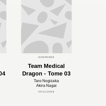
SUSPENSE
Team Medical
04
Dragon - Tome 03
Taro Nogizaka
Akira Nagai
05/11/2008