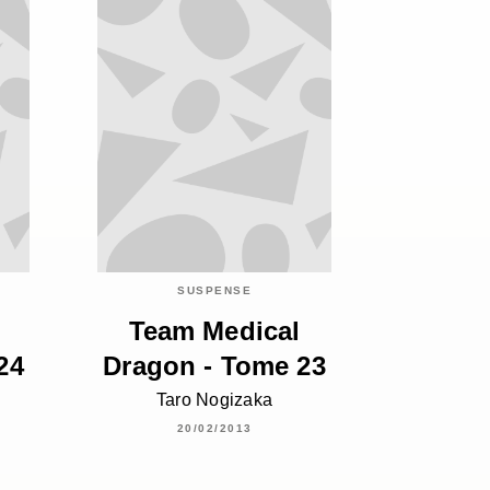
SUSPENSE
Team Medical
24
Dragon - Tome 23
Taro Nogizaka
20/02/2013