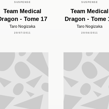
SUSPENSE
SUSPENSE
Team Medical
Team Medical
Dragon - Tome 17
Dragon - Tome 
Taro Nogizaka
Taro Nogizaka
20/07/2011
20/04/2011