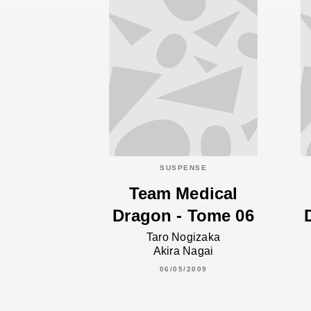
SUSPENSE
Team Medical
Dragon - Tome 06
Taro Nogizaka
Akira Nagai
06/05/2009