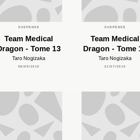
SUSPENSE
SUSPENSE
Team Medical
Team Medical
Dragon - Tome 13
Dragon - Tome 
Taro Nogizaka
Taro Nogizaka
08/09/2010
21/07/2010