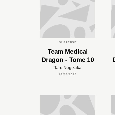
SUSPENSE
Team Medical
Dragon - Tome 10
Taro Nogizaka
03/03/2010