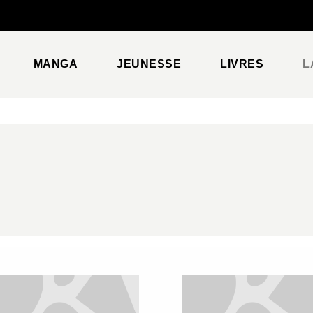
PIED DE PAGE
MANGA
JEUNESSE
LIVRES
L