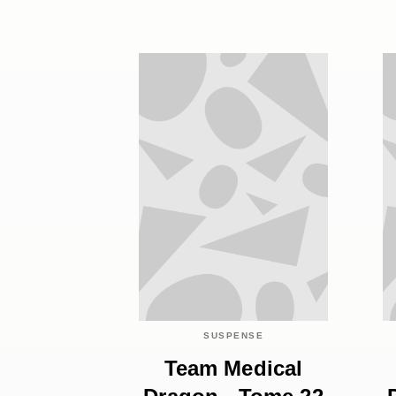
SUSPENSE
Team Medical