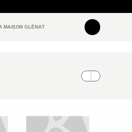
NEWSLETTER
ESPACE PRO / PRESSE
A MAISON GLÉNAT