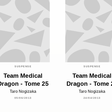
SUSPENSE
SUSPENSE
Team Medical
Team Medical
Dragon - Tome 25
Dragon - Tome 
Taro Nogizaka
Taro Nogizaka
05/06/2013
24/04/2013