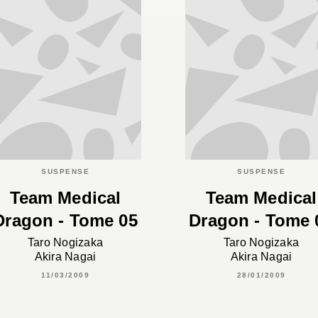
SUSPENSE
SUSPENSE
Team Medical
Team Medical
Dragon - Tome 05
Dragon - Tome 
Taro Nogizaka
Taro Nogizaka
Akira Nagai
Akira Nagai
11/03/2009
28/01/2009