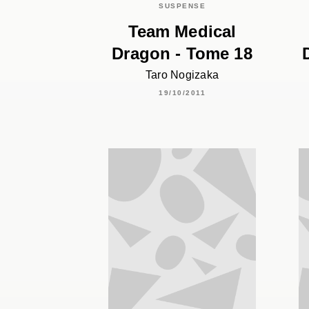
SUSPENSE
Team Medical
Dragon - Tome 18
Taro Nogizaka
19/10/2011