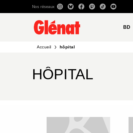
Nos réseaux
MENU
RECHERCHE
CONTENU
BD
Accueil
hôpital
HÔPITAL