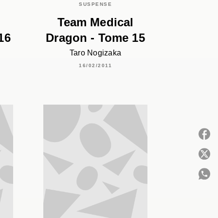
SUSPENSE
Team Medical
16
Dragon - Tome 15
Taro Nogizaka
16/02/2011
P
C