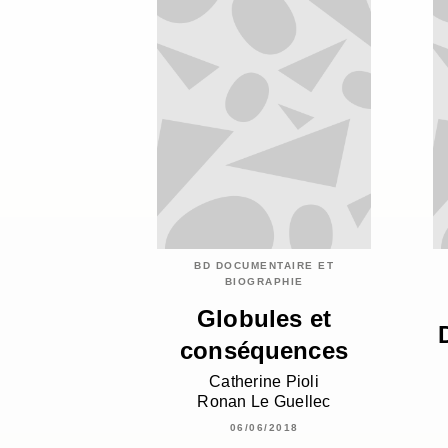
BD DOCUMENTAIRE ET
BIOGRAPHIE
Globules et
conséquences
Catherine Pioli
Ronan Le Guellec
06/06/2018