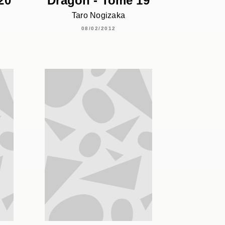
20
Dragon - Tome 19
Taro Nogizaka
08/02/2012