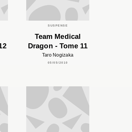
SUSPENSE
Team Medical
12
Dragon - Tome 11
Taro Nogizaka
05/05/2010