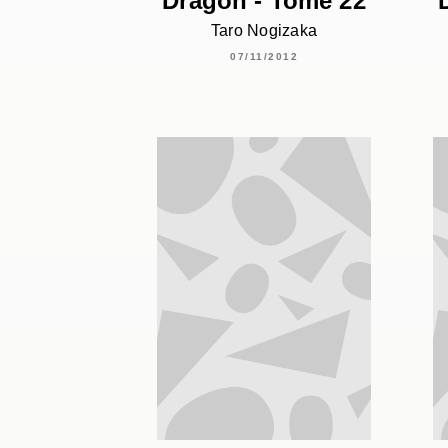
Dragon - Tome 22
Taro Nogizaka
07/11/2012