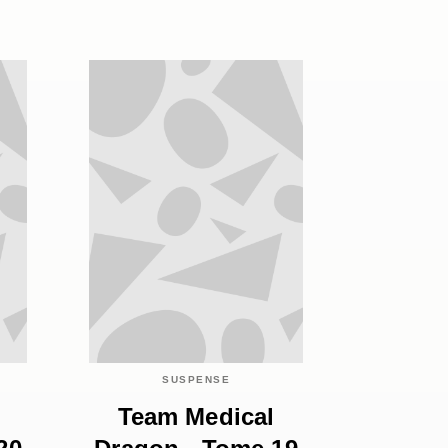
SUSPENSE
Team Medical