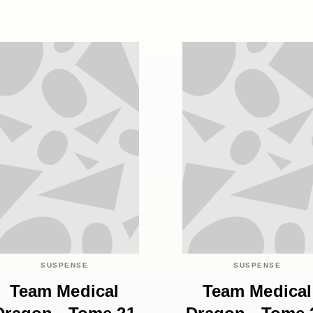
SUSPENSE
SUSPENSE
Team Medical
Team Medical